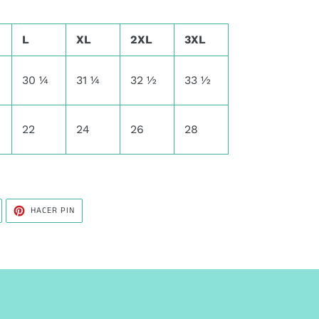
L
XL
2XL
3XL
30 ¼
31 ¼
32 ½
33 ½
22
24
26
28
UITEAR
PINEAR
HACER PIN
N
EN
WITTER
PINTEREST