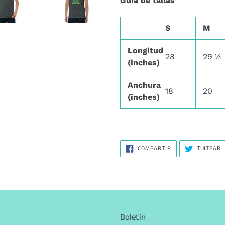
Guía de tallas
S
M
Longitud
28
29 ¼
(inches)
Anchura
18
20
(inches)
COMPARTIR
T
COMPARTIR
TUITEAR
EN
E
FACEBOOK
T
Boletín