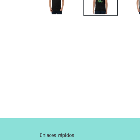
Enlaces rápidos