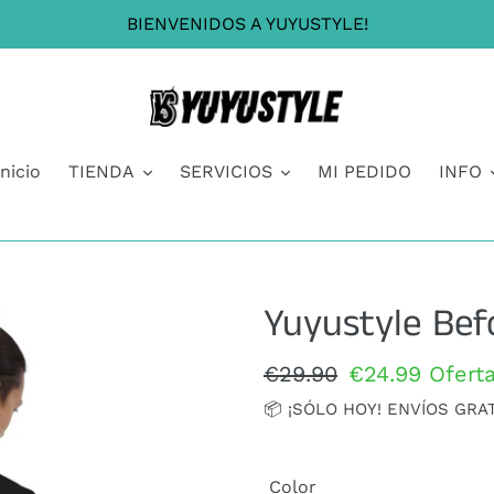
BIENVENIDOS A YUYUSTYLE!
Inicio
TIENDA
SERVICIOS
MI PEDIDO
INFO
Yuyustyle Bef
Precio
€29.90
Precio
€24.99
Ofert
habitual
de
📦 ¡SÓLO HOY! ENVÍOS GRA
oferta
Color