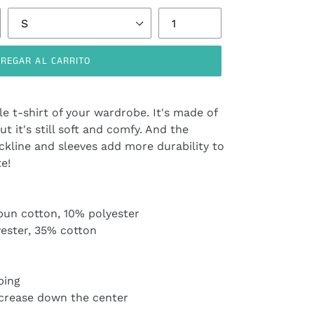
REGAR AL CARRITO
e t-shirt of your wardrobe. It's made of
ut it's still soft and comfy. And the
ckline and sleeves add more durability to
te!
pun cotton, 10% polyester
yester, 35% cotton
ping
 crease down the center