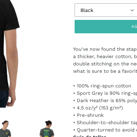
AG
Agregando
el
You've now found the stapl
producto
a thicker, heavier cotton, b
a
double stitching on the ne
tu
what is sure to be a favori
carrito
de
• 100% ring-spun cotton
compra
• Sport Grey is 90% ring-s
• Dark Heather is 65% pol
• 4.5 oz/y² (153 g/m²)
• Pre-shrunk
• Shoulder-to-shoulder ta
• Quarter-turned to avoid