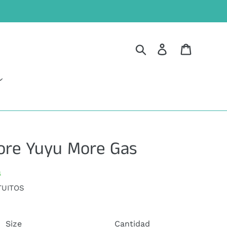
Buscar
Ingresar
Carrito
ore Yuyu More Gas
a
TUITOS
Size
Cantidad